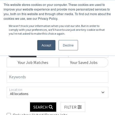
This website stores cookies on your computer. These cookies are used to
improve your website experience and provide more personalized services to
you, both on this website and through other media. To find out more about the
cookies we use, see our Privacy Policy.
We won't track your information when you visit our site. But in order to
comply with your preferences, we'll have to use just one tiny cookie so that
you're not asked to make this choice again.
Accept
Decline
Search
Browse
Explore Map
Your Job Matches
Your Saved Jobs
Keywords
Location
All locations
SEARCH
FILTER
Only show Hybrid/Remote jobs.