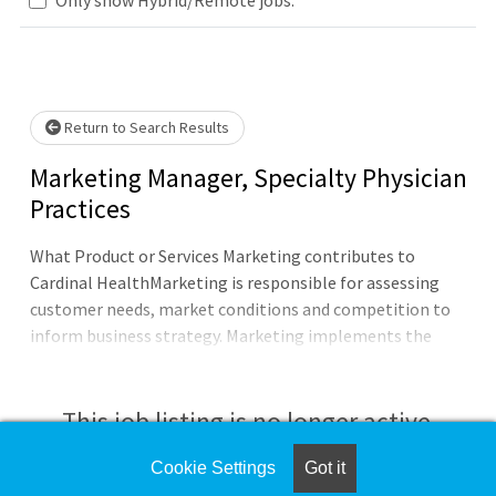
e wait.
Return to Search Results
Marketing Manager, Specialty Physician
Practices
What Product or Services Marketing contributes to
Cardinal HealthMarketing is responsible for assessing
customer needs, market conditions and competition to
inform business strategy. Marketing implements the
strategy through developing, commercializing and
monitoring the appropriate products and
services.Product or Services Marketing is responsible for
This job listing is no longer active.
defining the product/service and market strategy and life
cycle management including customer need
Cookie Settings
Got it
Check the left side of the screen for similar
identification, market research, product or service