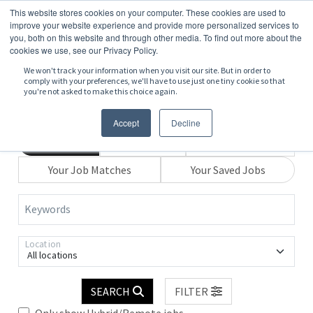
This website stores cookies on your computer. These cookies are used to
improve your website experience and provide more personalized services to
you, both on this website and through other media. To find out more about the
cookies we use, see our Privacy Policy.
We won't track your information when you visit our site. But in order to
comply with your preferences, we'll have to use just one tiny cookie so that
you're not asked to make this choice again.
Accept
Decline
Search
Browse
Explore Map
Your Job Matches
Your Saved Jobs
Keywords
Location
All locations
SEARCH
FILTER
Only show Hybrid/Remote jobs.