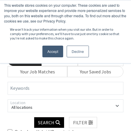
This website stores cookies on your computer. These cookies are used to
improve your website experience and provide more personalized services to
you, both on this website and through other media. To find out more about the
cookies we use, see our Privacy Policy.
We won't track your information when you visit our site. But in order to
comply with your preferences, we'll have to use just one tiny cookie so that
you're not asked to make this choice again.
Accept
Decline
Search
Browse
Explore Map
Your Job Matches
Your Saved Jobs
Keywords
Location
All locations
SEARCH
FILTER