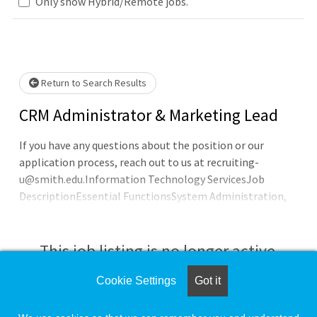
Only show Hybrid/Remote jobs.
e wait.
Return to Search Results
CRM Administrator & Marketing Lead
If you have any questions about the position or our
application process, reach out to us at recruiting-
u@smith.edu.Information Technology ServicesJob
DescriptionEssential FunctionsSystem Administration,
Configuration, Implementation and Documentation
50%Lead design, configuration, enhancement, and
maintenance for CRM ecosystem functionality for
This job listing is no longer active.
eventsPerform hands-on solution design, prototyping,
and proofs-of-concept of CRM ecosystem tools to
Cookie Settings
Got it
Check the left side of the screen for similar
address campus business needs
opportunities.